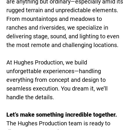
are anything but ordinary—especially amid its
rugged terrain and unpredictable elements.
From mountaintops and meadows to
ranches and riversides, we specialize in
delivering stage, sound, and lighting to even
the most remote and challenging locations.
At Hughes Production, we build
unforgettable experiences—handling
everything from concept and design to
seamless execution. You dream it, we’ll
handle the details.
Let’s make something incredible together.
The Hughes Production team is ready to