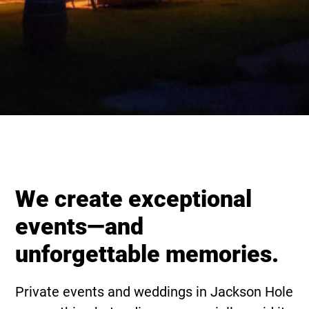
We create exceptional
events—and
unforgettable memories.
Private events and weddings in Jackson Hole